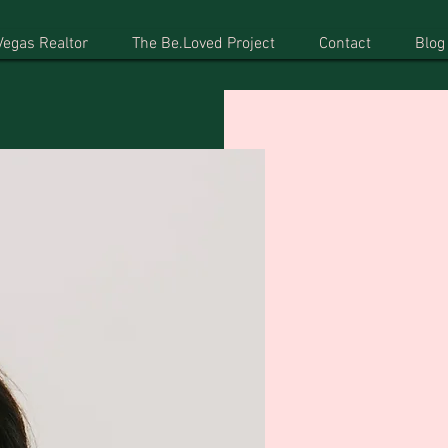
Vegas Realtor
The Be.Loved Project
Contact
Blog